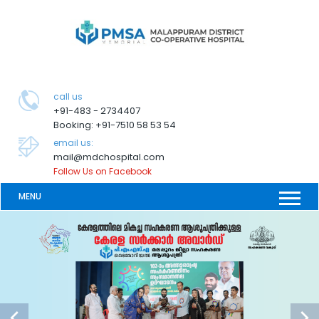
call us
+91-483 - 2734407
Booking: +91-7510 58 53 54
email us:
mail@mdchospital.com
Follow Us on Facebook
MENU