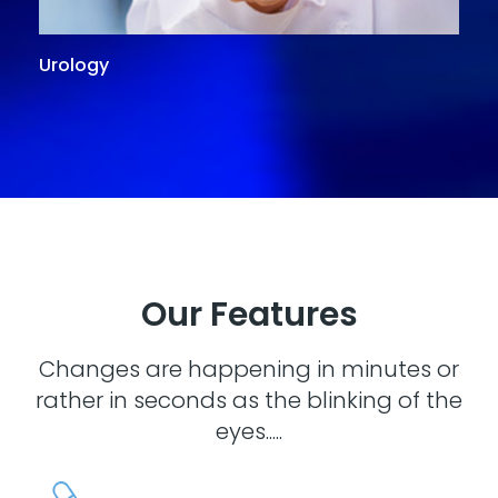
Urology
G
Our Features
Changes are happening in minutes or
rather in seconds as the blinking of the
eyes.....