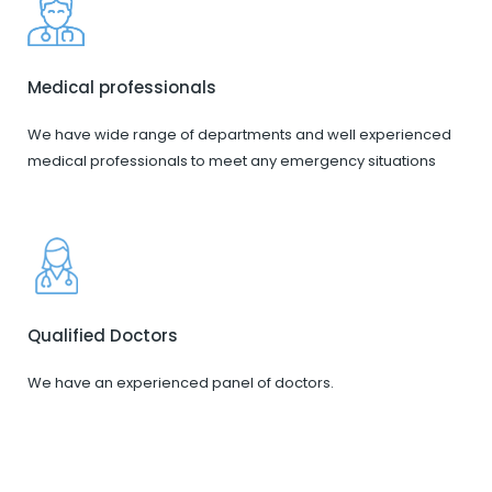
Medical professionals
We have wide range of departments and well experienced
medical professionals to meet any emergency situations
Qualified Doctors
We have an experienced panel of doctors.