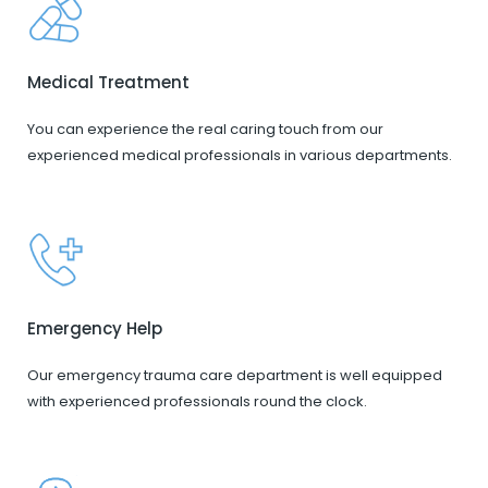
Medical Treatment
You can experience the real caring touch from our
experienced medical professionals in various departments.
Emergency Help
Our emergency trauma care department is well equipped
with experienced professionals round the clock.