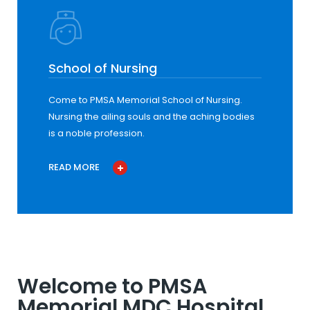
School of Nursing
Come to PMSA Memorial School of Nursing.
Nursing the ailing souls and the aching bodies
is a noble profession.
READ MORE
Welcome to PMSA
Memorial MDC Hospital