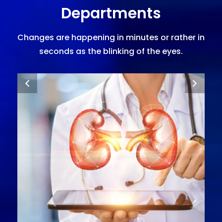
Departments
Changes are happening in minutes or rather in
seconds as the blinking of the eyes.