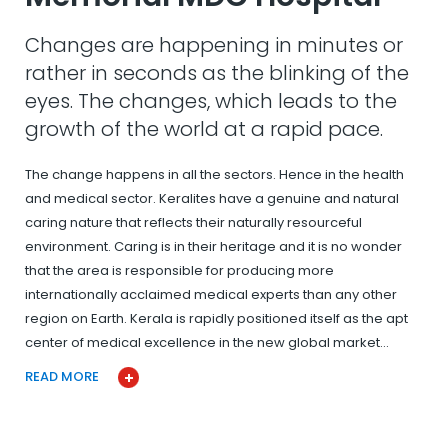
Changes are happening in minutes or
rather in seconds as the blinking of the
eyes. The changes, which leads to the
growth of the world at a rapid pace.
The change happens in all the sectors. Hence in the health
and medical sector. Keralites have a genuine and natural
caring nature that reflects their naturally resourceful
environment. Caring is in their heritage and it is no wonder
that the area is responsible for producing more
internationally acclaimed medical experts than any other
region on Earth. Kerala is rapidly positioned itself as the apt
center of medical excellence in the new global market…
READ MORE