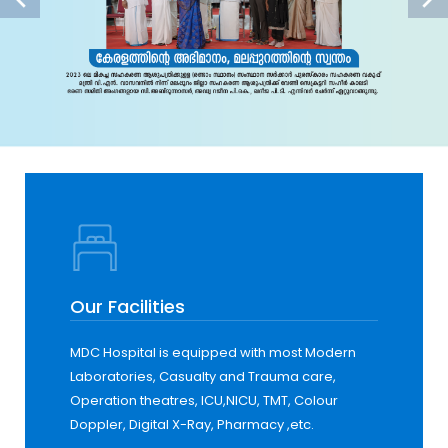
Our Facilities
MDC Hospital is equipped with most Modern
Laboratories, Casualty and Trauma care,
Operation theatres, ICU,NICU, TMT, Colour
Doppler, Digital X-Ray, Pharmacy ,etc.