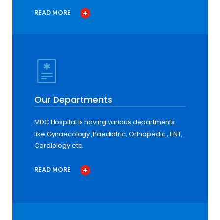
READ MORE
Our Departments
MDC Hospital is having various departments
like Gynaecology ,Paediatric, Orthopedic , ENT,
Cardiology etc.
READ MORE