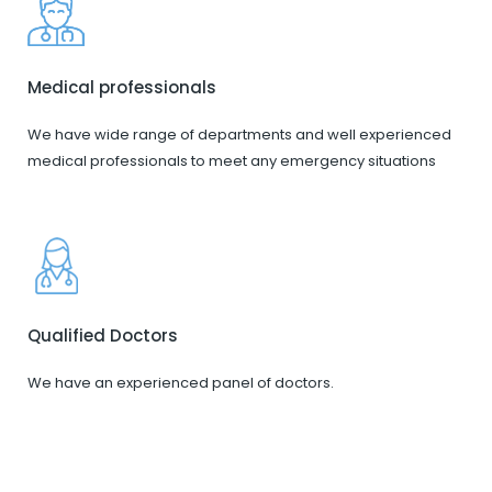
Medical professionals
We have wide range of departments and well experienced
medical professionals to meet any emergency situations
Qualified Doctors
We have an experienced panel of doctors.