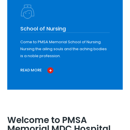
School of Nursing
Come to PMSA Memorial School of Nursing.
Nursing the ailing souls and the aching bodies
is a noble profession.
READ MORE
Welcome to PMSA
Memorial MDC Hospital