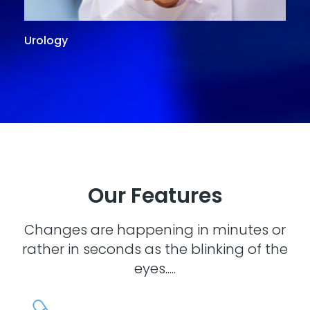
Urology
G
Our Features
Changes are happening in minutes or
rather in seconds as the blinking of the
eyes.....