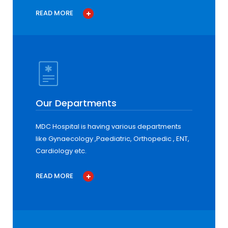
READ MORE
Our Departments
MDC Hospital is having various departments
like Gynaecology ,Paediatric, Orthopedic , ENT,
Cardiology etc.
READ MORE