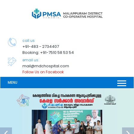
call us
+91-483 - 2734407
Booking: +91-7510 58 53 54
email us:
mail@mdchospital.com
Follow Us on Facebook
MENU