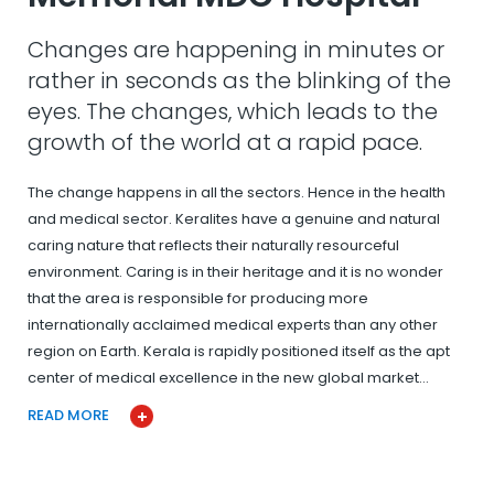
Changes are happening in minutes or
rather in seconds as the blinking of the
eyes. The changes, which leads to the
growth of the world at a rapid pace.
The change happens in all the sectors. Hence in the health
and medical sector. Keralites have a genuine and natural
caring nature that reflects their naturally resourceful
environment. Caring is in their heritage and it is no wonder
that the area is responsible for producing more
internationally acclaimed medical experts than any other
region on Earth. Kerala is rapidly positioned itself as the apt
center of medical excellence in the new global market…
READ MORE