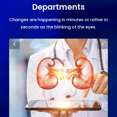
Departments
Changes are happening in minutes or rather in
seconds as the blinking of the eyes.