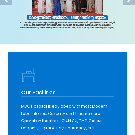
Our Facilities
MDC Hospital is equipped with most Modern
Laboratories, Casualty and Trauma care,
Operation theatres, ICU,NICU, TMT, Colour
Doppler, Digital X-Ray, Pharmacy ,etc.