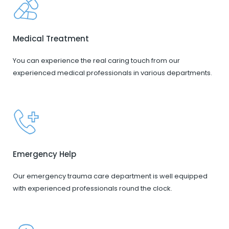
Medical Treatment
You can experience the real caring touch from our
experienced medical professionals in various departments.
Emergency Help
Our emergency trauma care department is well equipped
with experienced professionals round the clock.