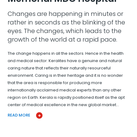
Changes are happening in minutes or
rather in seconds as the blinking of the
eyes. The changes, which leads to the
growth of the world at a rapid pace.
The change happens in all the sectors. Hence in the health
and medical sector. Keralites have a genuine and natural
caring nature that reflects their naturally resourceful
environment. Caring is in their heritage and it is no wonder
that the area is responsible for producing more
internationally acclaimed medical experts than any other
region on Earth. Kerala is rapidly positioned itself as the apt
center of medical excellence in the new global market…
READ MORE