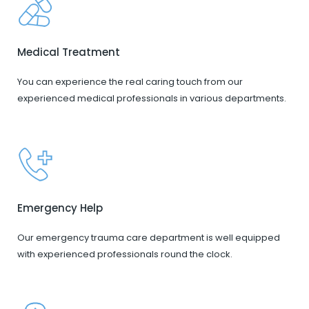
Medical Treatment
You can experience the real caring touch from our
experienced medical professionals in various departments.
Emergency Help
Our emergency trauma care department is well equipped
with experienced professionals round the clock.