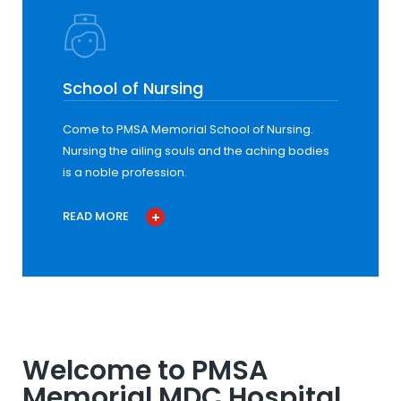
School of Nursing
Come to PMSA Memorial School of Nursing.
Nursing the ailing souls and the aching bodies
is a noble profession.
READ MORE
Welcome to PMSA
Memorial MDC Hospital