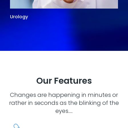
Urology
G
Our Features
Changes are happening in minutes or
rather in seconds as the blinking of the
eyes.....