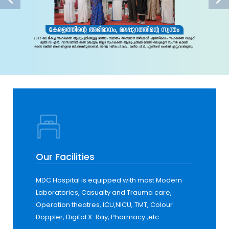
Our Facilities
MDC Hospital is equipped with most Modern
Laboratories, Casualty and Trauma care,
Operation theatres, ICU,NICU, TMT, Colour
Doppler, Digital X-Ray, Pharmacy ,etc.