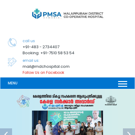
call us
+91-483 - 2734407
Booking: +91-7510 58 53 54
email us:
mail@mdchospital.com
Follow Us on Facebook
MENU