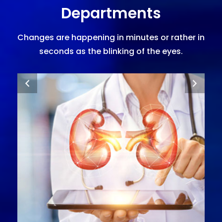
Departments
Changes are happening in minutes or rather in
seconds as the blinking of the eyes.