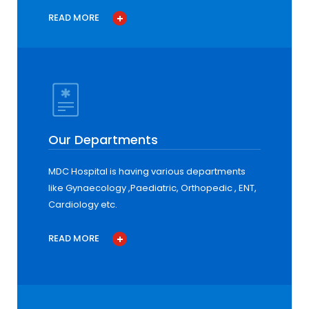
READ MORE
Our Departments
MDC Hospital is having various departments
like Gynaecology ,Paediatric, Orthopedic , ENT,
Cardiology etc.
READ MORE