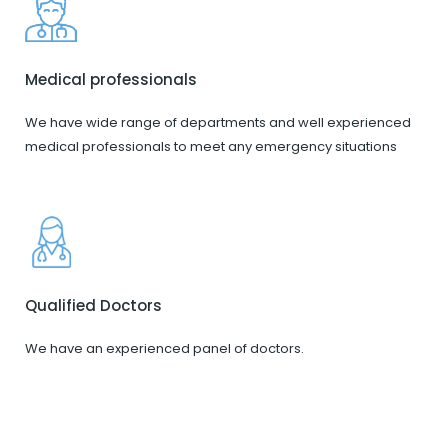
Medical professionals
We have wide range of departments and well experienced
medical professionals to meet any emergency situations
Qualified Doctors
We have an experienced panel of doctors.