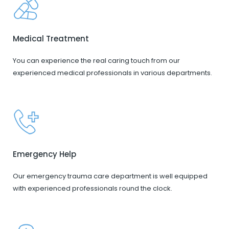
Medical Treatment
You can experience the real caring touch from our
experienced medical professionals in various departments.
Emergency Help
Our emergency trauma care department is well equipped
with experienced professionals round the clock.