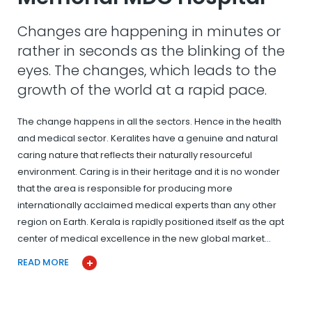
Changes are happening in minutes or
rather in seconds as the blinking of the
eyes. The changes, which leads to the
growth of the world at a rapid pace.
The change happens in all the sectors. Hence in the health
and medical sector. Keralites have a genuine and natural
caring nature that reflects their naturally resourceful
environment. Caring is in their heritage and it is no wonder
that the area is responsible for producing more
internationally acclaimed medical experts than any other
region on Earth. Kerala is rapidly positioned itself as the apt
center of medical excellence in the new global market…
READ MORE