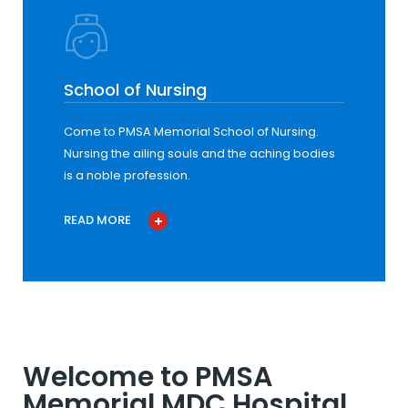
School of Nursing
Come to PMSA Memorial School of Nursing.
Nursing the ailing souls and the aching bodies
is a noble profession.
READ MORE
Welcome to PMSA
Memorial MDC Hospital