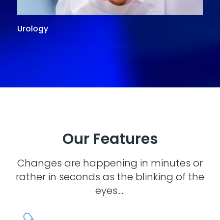
Urology
G
Our Features
Changes are happening in minutes or
rather in seconds as the blinking of the
eyes.....