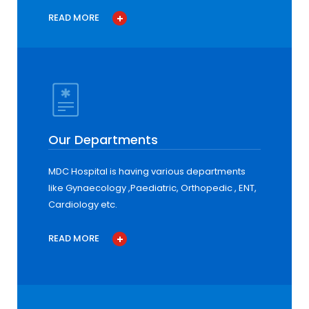
READ MORE
Our Departments
MDC Hospital is having various departments
like Gynaecology ,Paediatric, Orthopedic , ENT,
Cardiology etc.
READ MORE