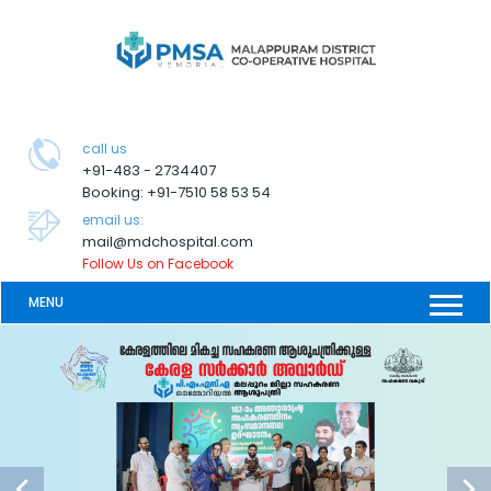
call us
+91-483 - 2734407
Booking: +91-7510 58 53 54
email us:
mail@mdchospital.com
Follow Us on Facebook
MENU