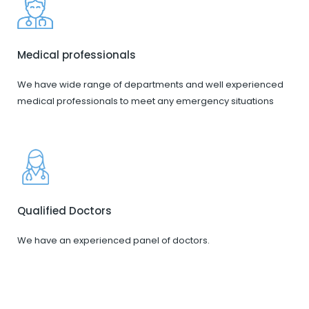
Medical professionals
We have wide range of departments and well experienced
medical professionals to meet any emergency situations
Qualified Doctors
We have an experienced panel of doctors.