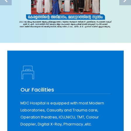
Our Facilities
MDC Hospital is equipped with most Modern
Laboratories, Casualty and Trauma care,
Operation theatres, ICU,NICU, TMT, Colour
Doppler, Digital X-Ray, Pharmacy ,etc.