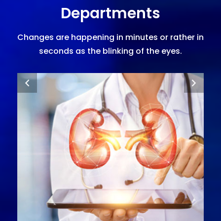
Departments
Changes are happening in minutes or rather in
seconds as the blinking of the eyes.