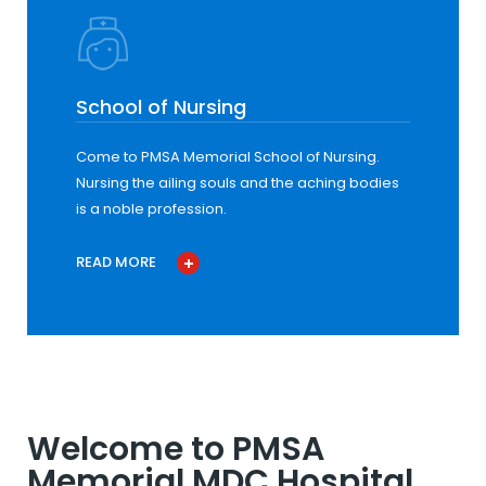
School of Nursing
Come to PMSA Memorial School of Nursing.
Nursing the ailing souls and the aching bodies
is a noble profession.
READ MORE
Welcome to PMSA
Memorial MDC Hospital