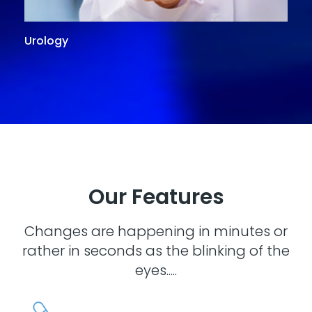
Urology
G
Our Features
Changes are happening in minutes or
rather in seconds as the blinking of the
eyes.....