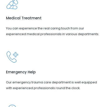
Medical Treatment
You can experience the real caring touch from our
experienced medical professionals in various departments.
Emergency Help
Our emergency trauma care department is well equipped
with experienced professionals round the clock.