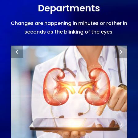
Departments
Changes are happening in minutes or rather in
seconds as the blinking of the eyes.