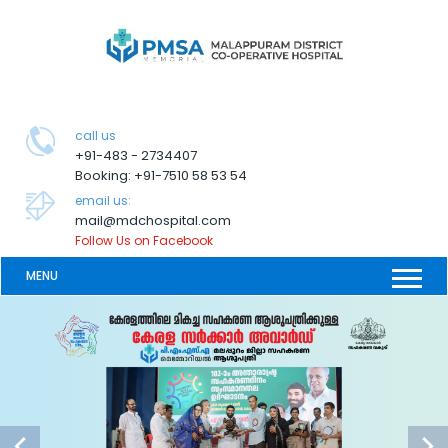
call us
+91-483 - 2734407
Booking: +91-7510 58 53 54
email us:
mail@mdchospital.com
Follow Us on Facebook
MENU