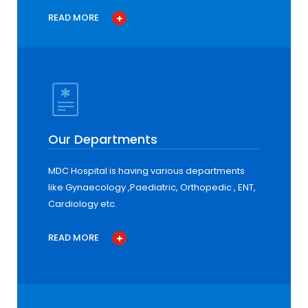
READ MORE
Our Departments
MDC Hospital is having various departments
like Gynaecology ,Paediatric, Orthopedic , ENT,
Cardiology etc.
READ MORE