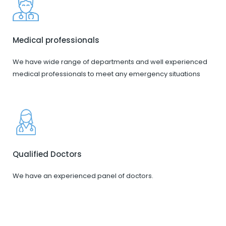
Medical professionals
We have wide range of departments and well experienced
medical professionals to meet any emergency situations
Qualified Doctors
We have an experienced panel of doctors.