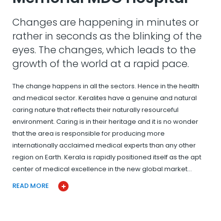
Changes are happening in minutes or
rather in seconds as the blinking of the
eyes. The changes, which leads to the
growth of the world at a rapid pace.
The change happens in all the sectors. Hence in the health
and medical sector. Keralites have a genuine and natural
caring nature that reflects their naturally resourceful
environment. Caring is in their heritage and it is no wonder
that the area is responsible for producing more
internationally acclaimed medical experts than any other
region on Earth. Kerala is rapidly positioned itself as the apt
center of medical excellence in the new global market…
READ MORE