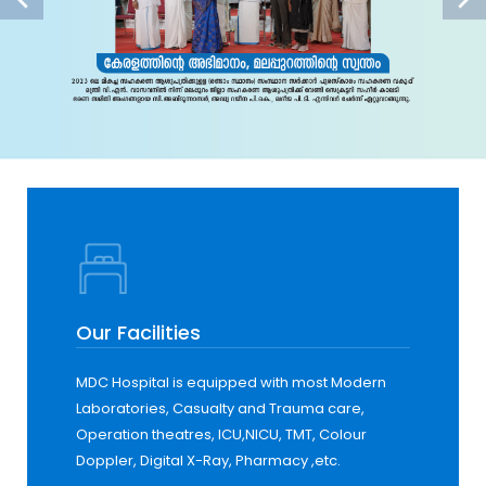
Our Facilities
MDC Hospital is equipped with most Modern
Laboratories, Casualty and Trauma care,
Operation theatres, ICU,NICU, TMT, Colour
Doppler, Digital X-Ray, Pharmacy ,etc.