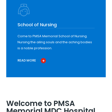
School of Nursing
Come to PMSA Memorial School of Nursing.
Nursing the ailing souls and the aching bodies
is a noble profession.
READ MORE
Welcome to PMSA
Memorial MDC Hospital