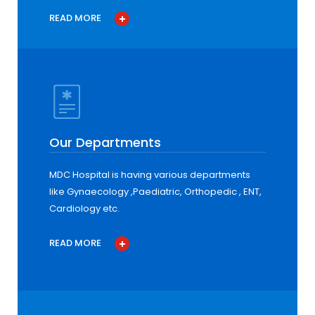
READ MORE
Our Departments
MDC Hospital is having various departments
like Gynaecology ,Paediatric, Orthopedic , ENT,
Cardiology etc.
READ MORE