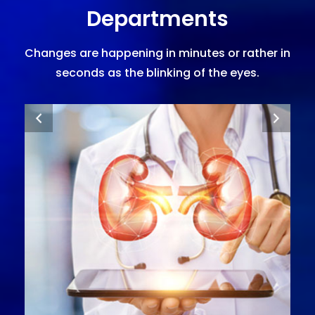
Departments
Changes are happening in minutes or rather in
seconds as the blinking of the eyes.