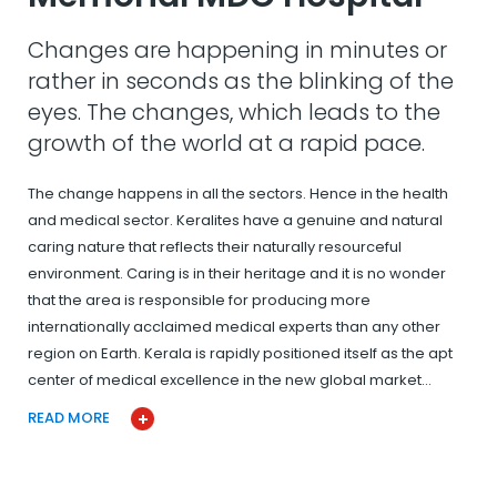
Changes are happening in minutes or
rather in seconds as the blinking of the
eyes. The changes, which leads to the
growth of the world at a rapid pace.
The change happens in all the sectors. Hence in the health
and medical sector. Keralites have a genuine and natural
caring nature that reflects their naturally resourceful
environment. Caring is in their heritage and it is no wonder
that the area is responsible for producing more
internationally acclaimed medical experts than any other
region on Earth. Kerala is rapidly positioned itself as the apt
center of medical excellence in the new global market…
READ MORE