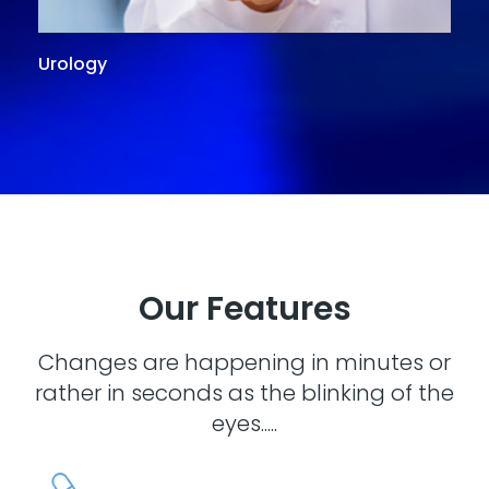
Urology
G
Our Features
Changes are happening in minutes or
rather in seconds as the blinking of the
eyes.....