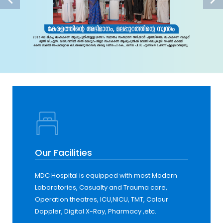
Our Facilities
MDC Hospital is equipped with most Modern
Laboratories, Casualty and Trauma care,
Operation theatres, ICU,NICU, TMT, Colour
Doppler, Digital X-Ray, Pharmacy ,etc.