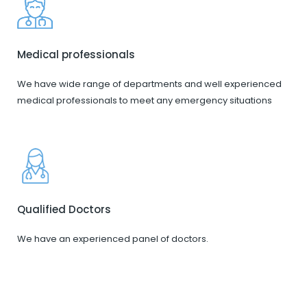
Medical professionals
We have wide range of departments and well experienced
medical professionals to meet any emergency situations
Qualified Doctors
We have an experienced panel of doctors.