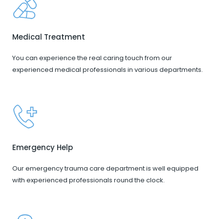
Medical Treatment
You can experience the real caring touch from our
experienced medical professionals in various departments.
Emergency Help
Our emergency trauma care department is well equipped
with experienced professionals round the clock.