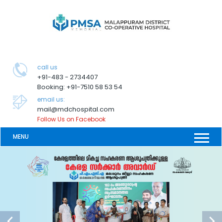
call us
+91-483 - 2734407
Booking: +91-7510 58 53 54
email us:
mail@mdchospital.com
Follow Us on Facebook
MENU