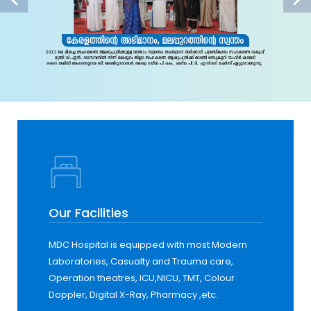
Our Facilities
MDC Hospital is equipped with most Modern
Laboratories, Casualty and Trauma care,
Operation theatres, ICU,NICU, TMT, Colour
Doppler, Digital X-Ray, Pharmacy ,etc.