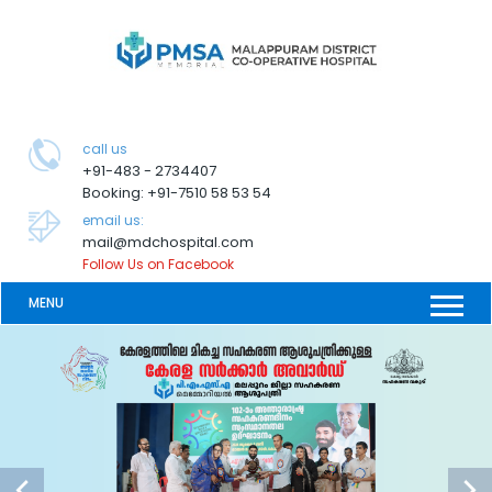
call us
+91-483 - 2734407
Booking: +91-7510 58 53 54
email us:
mail@mdchospital.com
Follow Us on Facebook
MENU