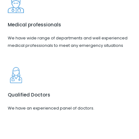
Medical professionals
We have wide range of departments and well experienced
medical professionals to meet any emergency situations
Qualified Doctors
We have an experienced panel of doctors.