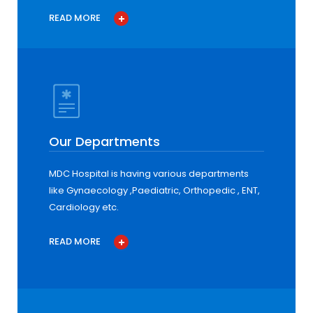
READ MORE
Our Departments
MDC Hospital is having various departments
like Gynaecology ,Paediatric, Orthopedic , ENT,
Cardiology etc.
READ MORE