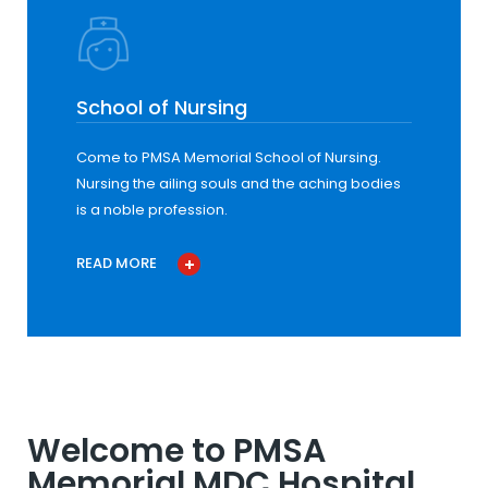
School of Nursing
Come to PMSA Memorial School of Nursing.
Nursing the ailing souls and the aching bodies
is a noble profession.
READ MORE
Welcome to PMSA
Memorial MDC Hospital