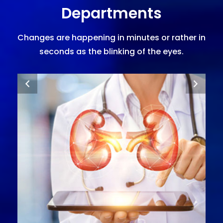
Departments
Changes are happening in minutes or rather in
seconds as the blinking of the eyes.