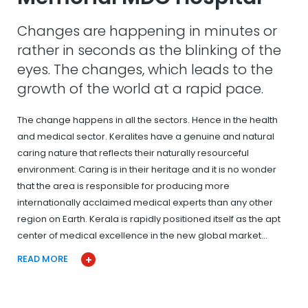
Changes are happening in minutes or
rather in seconds as the blinking of the
eyes. The changes, which leads to the
growth of the world at a rapid pace.
The change happens in all the sectors. Hence in the health
and medical sector. Keralites have a genuine and natural
caring nature that reflects their naturally resourceful
environment. Caring is in their heritage and it is no wonder
that the area is responsible for producing more
internationally acclaimed medical experts than any other
region on Earth. Kerala is rapidly positioned itself as the apt
center of medical excellence in the new global market…
READ MORE