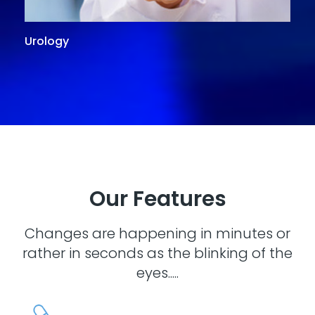
Urology
G
Our Features
Changes are happening in minutes or
rather in seconds as the blinking of the
eyes.....