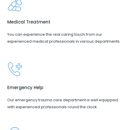
Medical Treatment
You can experience the real caring touch from our
experienced medical professionals in various departments.
Emergency Help
Our emergency trauma care department is well equipped
with experienced professionals round the clock.