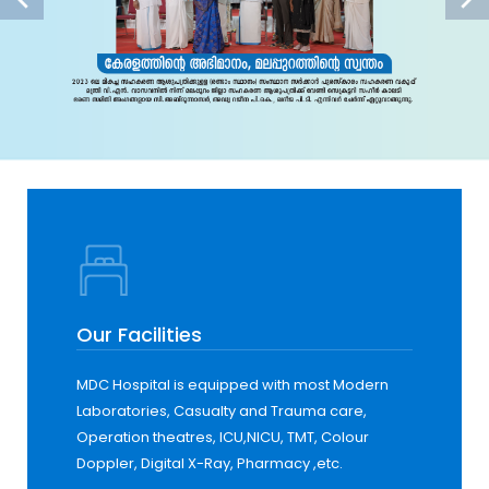
Our Facilities
MDC Hospital is equipped with most Modern
Laboratories, Casualty and Trauma care,
Operation theatres, ICU,NICU, TMT, Colour
Doppler, Digital X-Ray, Pharmacy ,etc.