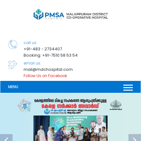
call us
+91-483 - 2734407
Booking: +91-7510 58 53 54
email us:
mail@mdchospital.com
Follow Us on Facebook
MENU