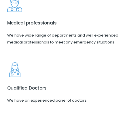
Medical professionals
We have wide range of departments and well experienced
medical professionals to meet any emergency situations
Qualified Doctors
We have an experienced panel of doctors.