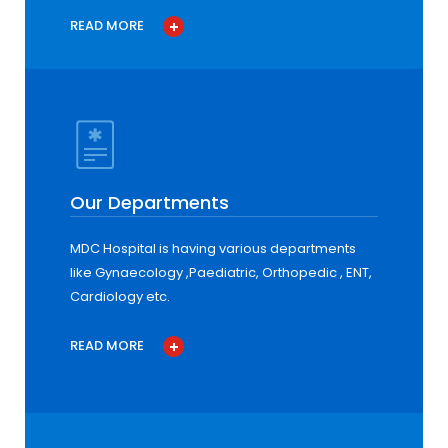
READ MORE
Our Departments
MDC Hospital is having various departments
like Gynaecology ,Paediatric, Orthopedic , ENT,
Cardiology etc.
READ MORE