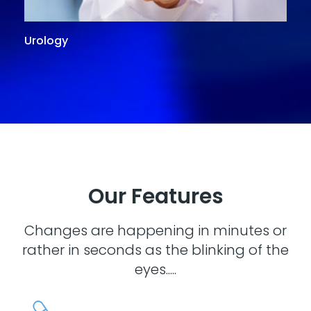
Urology
G
Our Features
Changes are happening in minutes or
rather in seconds as the blinking of the
eyes.....