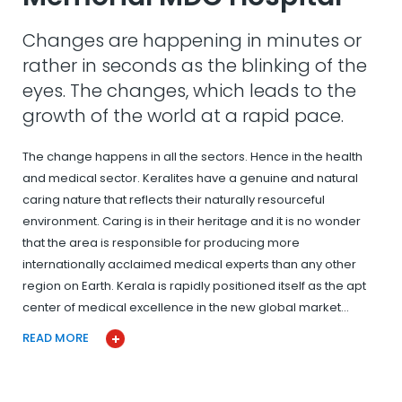
Changes are happening in minutes or
rather in seconds as the blinking of the
eyes. The changes, which leads to the
growth of the world at a rapid pace.
The change happens in all the sectors. Hence in the health
and medical sector. Keralites have a genuine and natural
caring nature that reflects their naturally resourceful
environment. Caring is in their heritage and it is no wonder
that the area is responsible for producing more
internationally acclaimed medical experts than any other
region on Earth. Kerala is rapidly positioned itself as the apt
center of medical excellence in the new global market…
READ MORE