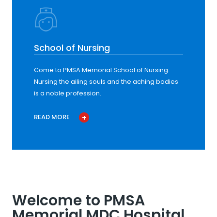
School of Nursing
Come to PMSA Memorial School of Nursing.
Nursing the ailing souls and the aching bodies
is a noble profession.
READ MORE
Welcome to PMSA
Memorial MDC Hospital