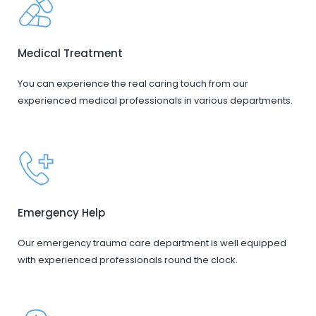
Medical Treatment
You can experience the real caring touch from our
experienced medical professionals in various departments.
Emergency Help
Our emergency trauma care department is well equipped
with experienced professionals round the clock.