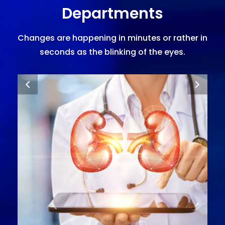
Departments
Changes are happening in minutes or rather in
seconds as the blinking of the eyes.