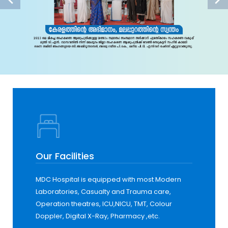
Our Facilities
MDC Hospital is equipped with most Modern
Laboratories, Casualty and Trauma care,
Operation theatres, ICU,NICU, TMT, Colour
Doppler, Digital X-Ray, Pharmacy ,etc.