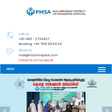
call us
+91-483 - 2734407
Booking: +91-7510 58 53 54
email us:
mail@mdchospital.com
Follow Us on Facebook
MENU