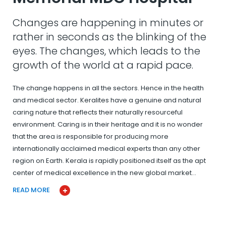
Changes are happening in minutes or
rather in seconds as the blinking of the
eyes. The changes, which leads to the
growth of the world at a rapid pace.
The change happens in all the sectors. Hence in the health
and medical sector. Keralites have a genuine and natural
caring nature that reflects their naturally resourceful
environment. Caring is in their heritage and it is no wonder
that the area is responsible for producing more
internationally acclaimed medical experts than any other
region on Earth. Kerala is rapidly positioned itself as the apt
center of medical excellence in the new global market…
READ MORE