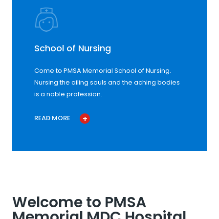
School of Nursing
Come to PMSA Memorial School of Nursing.
Nursing the ailing souls and the aching bodies
is a noble profession.
READ MORE
Welcome to PMSA
Memorial MDC Hospital