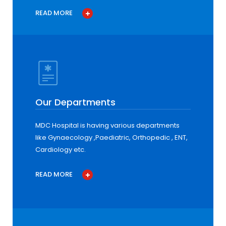
READ MORE
Our Departments
MDC Hospital is having various departments
like Gynaecology ,Paediatric, Orthopedic , ENT,
Cardiology etc.
READ MORE