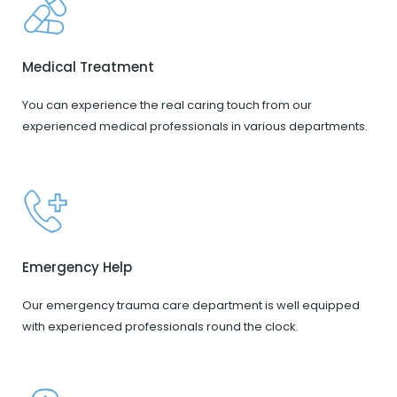
Medical Treatment
You can experience the real caring touch from our
experienced medical professionals in various departments.
Emergency Help
Our emergency trauma care department is well equipped
with experienced professionals round the clock.