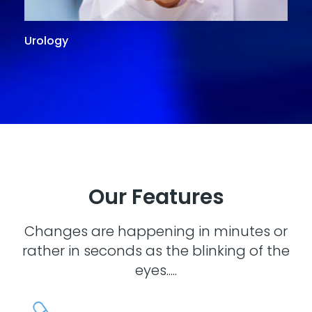
Urology
G
Our Features
Changes are happening in minutes or
rather in seconds as the blinking of the
eyes.....