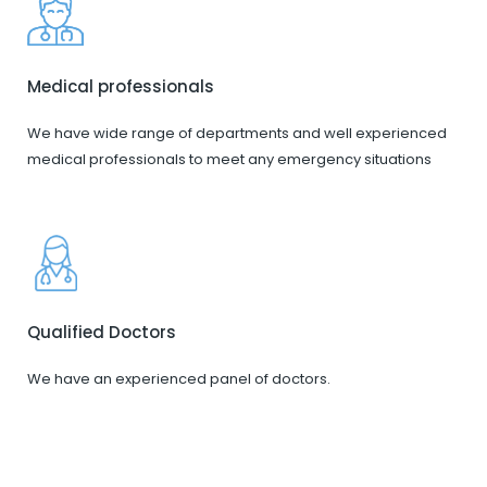
Medical professionals
We have wide range of departments and well experienced
medical professionals to meet any emergency situations
Qualified Doctors
We have an experienced panel of doctors.