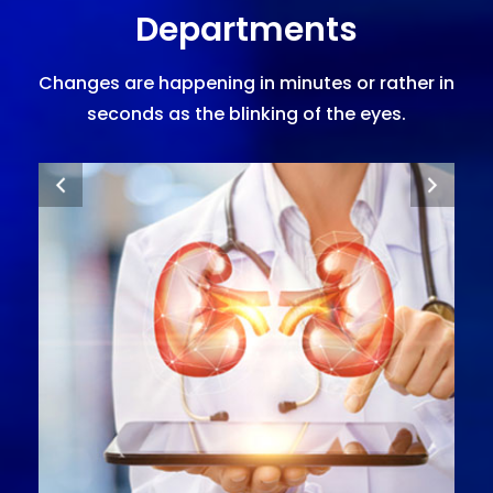
Departments
Changes are happening in minutes or rather in
seconds as the blinking of the eyes.