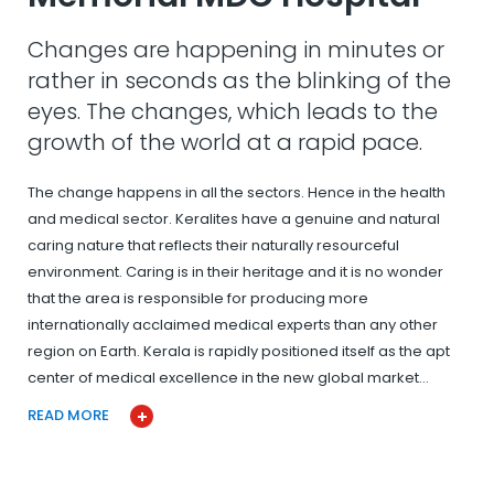
Changes are happening in minutes or
rather in seconds as the blinking of the
eyes. The changes, which leads to the
growth of the world at a rapid pace.
The change happens in all the sectors. Hence in the health
and medical sector. Keralites have a genuine and natural
caring nature that reflects their naturally resourceful
environment. Caring is in their heritage and it is no wonder
that the area is responsible for producing more
internationally acclaimed medical experts than any other
region on Earth. Kerala is rapidly positioned itself as the apt
center of medical excellence in the new global market…
READ MORE