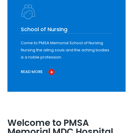
School of Nursing
Come to PMSA Memorial School of Nursing.
Nursing the ailing souls and the aching bodies
is a noble profession.
READ MORE
Welcome to PMSA
Memorial MDC Hospital