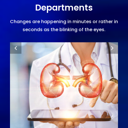
Departments
Changes are happening in minutes or rather in
seconds as the blinking of the eyes.