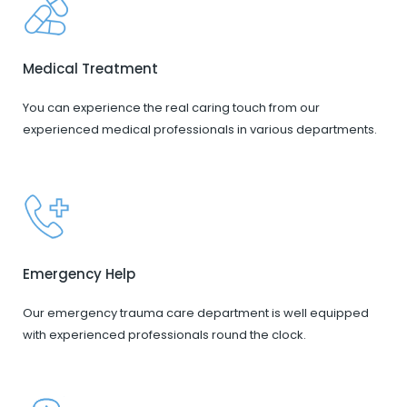
Medical Treatment
You can experience the real caring touch from our
experienced medical professionals in various departments.
Emergency Help
Our emergency trauma care department is well equipped
with experienced professionals round the clock.