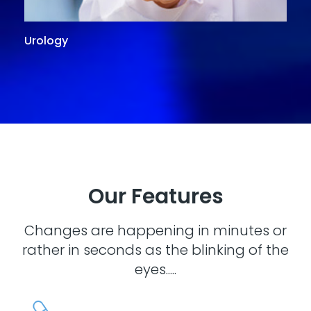
Urology
G
Our Features
Changes are happening in minutes or
rather in seconds as the blinking of the
eyes.....