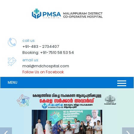
call us
+91-483 - 2734407
Booking: +91-7510 58 53 54
email us:
mail@mdchospital.com
Follow Us on Facebook
MENU