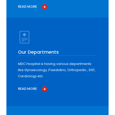
READ MORE
Our Departments
MDC Hospital is having various departments
like Gynaecology ,Paediatric, Orthopedic , ENT,
Cardiology etc.
READ MORE