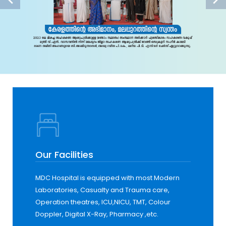
Our Facilities
MDC Hospital is equipped with most Modern
Laboratories, Casualty and Trauma care,
Operation theatres, ICU,NICU, TMT, Colour
Doppler, Digital X-Ray, Pharmacy ,etc.