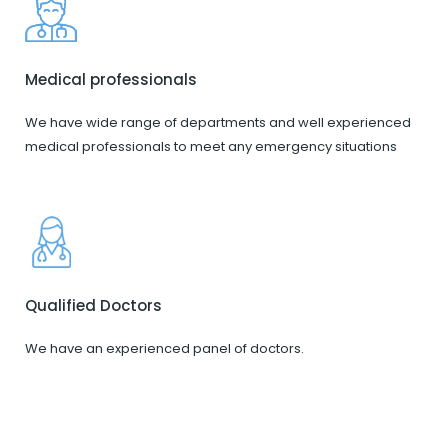
Medical professionals
We have wide range of departments and well experienced
medical professionals to meet any emergency situations
Qualified Doctors
We have an experienced panel of doctors.