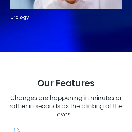
Urology
G
Our Features
Changes are happening in minutes or
rather in seconds as the blinking of the
eyes.....