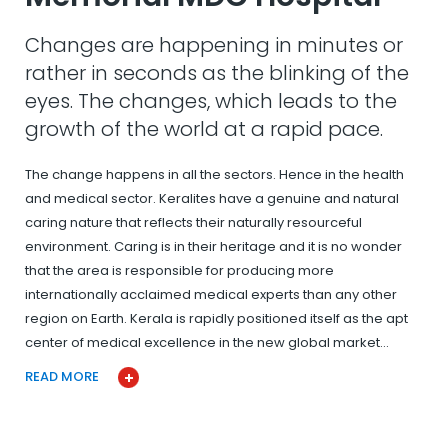
Changes are happening in minutes or
rather in seconds as the blinking of the
eyes. The changes, which leads to the
growth of the world at a rapid pace.
The change happens in all the sectors. Hence in the health
and medical sector. Keralites have a genuine and natural
caring nature that reflects their naturally resourceful
environment. Caring is in their heritage and it is no wonder
that the area is responsible for producing more
internationally acclaimed medical experts than any other
region on Earth. Kerala is rapidly positioned itself as the apt
center of medical excellence in the new global market…
READ MORE