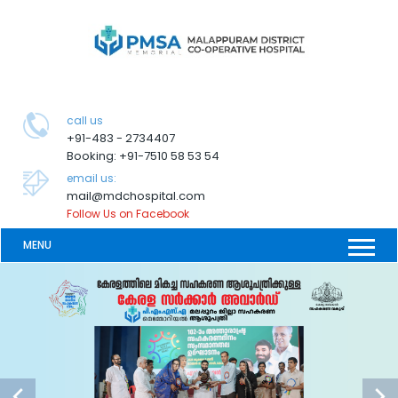
call us
+91-483 - 2734407
Booking: +91-7510 58 53 54
email us:
mail@mdchospital.com
Follow Us on Facebook
MENU