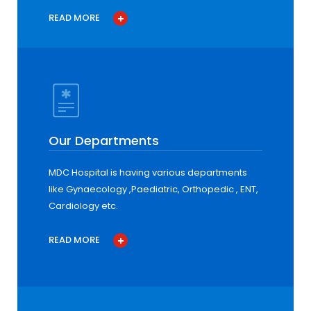
READ MORE
Our Departments
MDC Hospital is having various departments
like Gynaecology ,Paediatric, Orthopedic , ENT,
Cardiology etc.
READ MORE