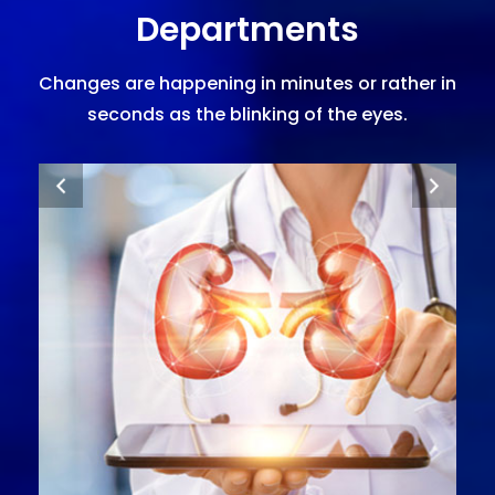
Departments
Changes are happening in minutes or rather in
seconds as the blinking of the eyes.