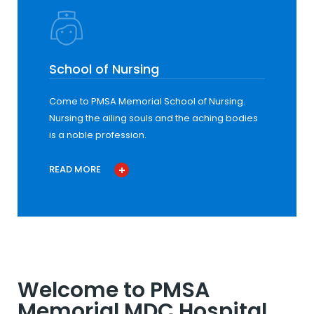
School of Nursing
Come to PMSA Memorial School of Nursing.
Nursing the ailing souls and the aching bodies
is a noble profession.
READ MORE
Welcome to PMSA
Memorial MDC Hospital