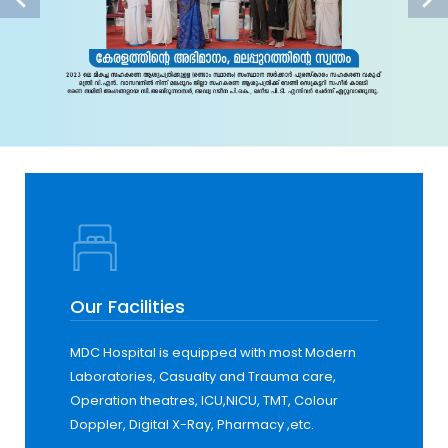
Our Facilities
MDC Hospital is equipped with most Modern
Laboratories, Casualty and Trauma care,
Operation theatres, ICU,NICU, TMT, Colour
Doppler, Digital X-Ray, Pharmacy ,etc.