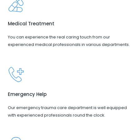
Medical Treatment
You can experience the real caring touch from our
experienced medical professionals in various departments.
Emergency Help
Our emergency trauma care department is well equipped
with experienced professionals round the clock.