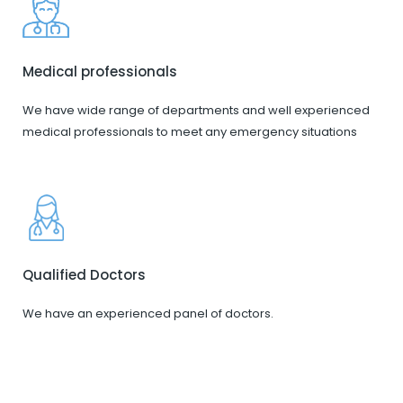
Medical professionals
We have wide range of departments and well experienced
medical professionals to meet any emergency situations
Qualified Doctors
We have an experienced panel of doctors.