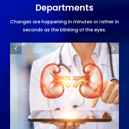
Departments
Changes are happening in minutes or rather in
seconds as the blinking of the eyes.