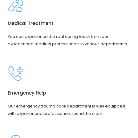
Medical Treatment
You can experience the real caring touch from our
experienced medical professionals in various departments.
Emergency Help
Our emergency trauma care department is well equipped
with experienced professionals round the clock.