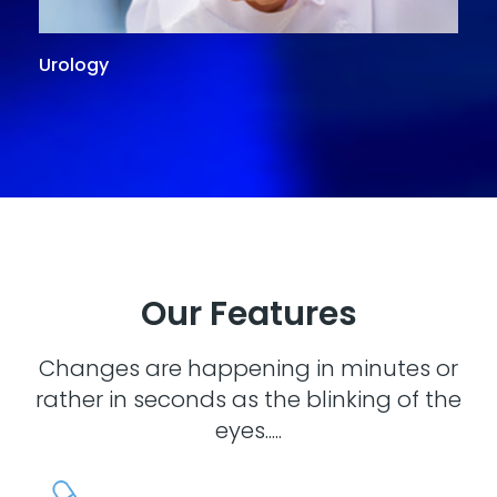
Urology
G
Our Features
Changes are happening in minutes or
rather in seconds as the blinking of the
eyes.....