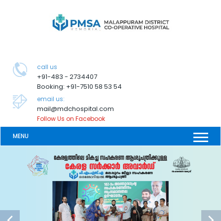
call us
+91-483 - 2734407
Booking: +91-7510 58 53 54
email us:
mail@mdchospital.com
Follow Us on Facebook
MENU