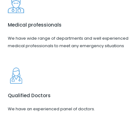
Medical professionals
We have wide range of departments and well experienced
medical professionals to meet any emergency situations
Qualified Doctors
We have an experienced panel of doctors.