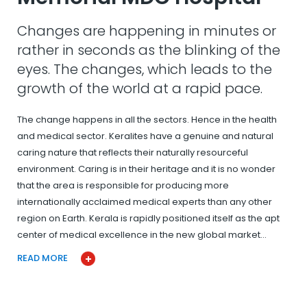
Changes are happening in minutes or
rather in seconds as the blinking of the
eyes. The changes, which leads to the
growth of the world at a rapid pace.
The change happens in all the sectors. Hence in the health
and medical sector. Keralites have a genuine and natural
caring nature that reflects their naturally resourceful
environment. Caring is in their heritage and it is no wonder
that the area is responsible for producing more
internationally acclaimed medical experts than any other
region on Earth. Kerala is rapidly positioned itself as the apt
center of medical excellence in the new global market…
READ MORE