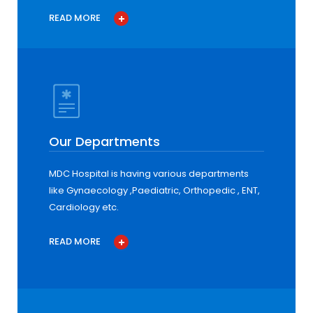
READ MORE
Our Departments
MDC Hospital is having various departments
like Gynaecology ,Paediatric, Orthopedic , ENT,
Cardiology etc.
READ MORE