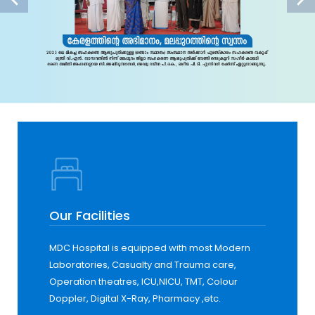
Our Facilities
MDC Hospital is equipped with most Modern
Laboratories, Casualty and Trauma care,
Operation theatres, ICU,NICU, TMT, Colour
Doppler, Digital X-Ray, Pharmacy ,etc.