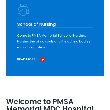
School of Nursing
Come to PMSA Memorial School of Nursing.
Nursing the ailing souls and the aching bodies
is a noble profession.
READ MORE
Welcome to PMSA
Memorial MDC Hospital