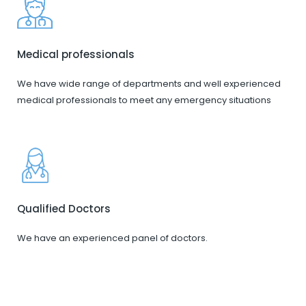
Medical professionals
We have wide range of departments and well experienced
medical professionals to meet any emergency situations
Qualified Doctors
We have an experienced panel of doctors.