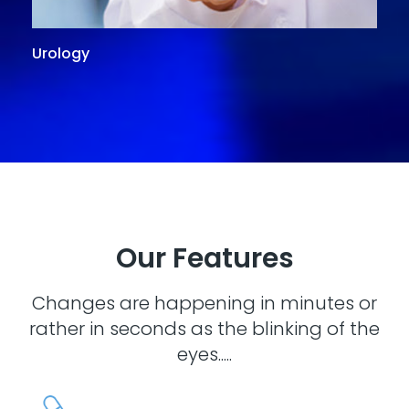
Urology
G
Our Features
Changes are happening in minutes or
rather in seconds as the blinking of the
eyes.....