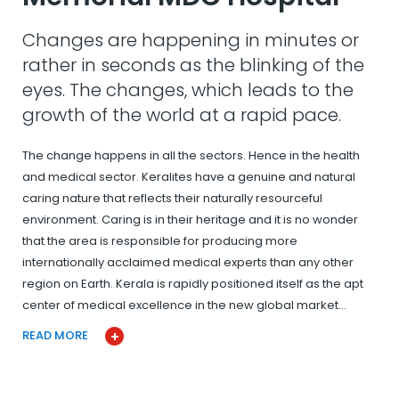
Changes are happening in minutes or
rather in seconds as the blinking of the
eyes. The changes, which leads to the
growth of the world at a rapid pace.
The change happens in all the sectors. Hence in the health
and medical sector. Keralites have a genuine and natural
caring nature that reflects their naturally resourceful
environment. Caring is in their heritage and it is no wonder
that the area is responsible for producing more
internationally acclaimed medical experts than any other
region on Earth. Kerala is rapidly positioned itself as the apt
center of medical excellence in the new global market…
READ MORE