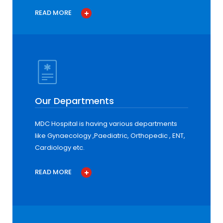
READ MORE
Our Departments
MDC Hospital is having various departments
like Gynaecology ,Paediatric, Orthopedic , ENT,
Cardiology etc.
READ MORE