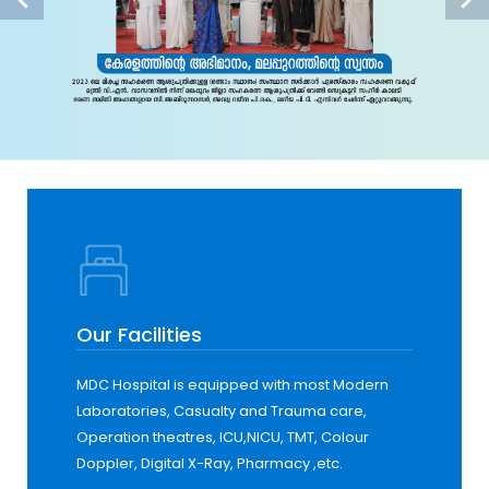
Our Facilities
MDC Hospital is equipped with most Modern
Laboratories, Casualty and Trauma care,
Operation theatres, ICU,NICU, TMT, Colour
Doppler, Digital X-Ray, Pharmacy ,etc.