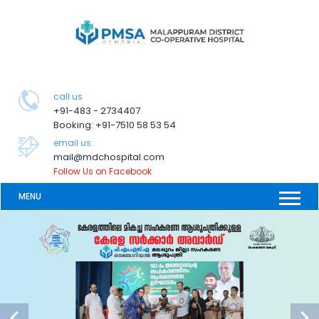
call us
+91-483 - 2734407
Booking: +91-7510 58 53 54
email us:
mail@mdchospital.com
Follow Us on Facebook
MENU