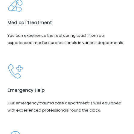
Medical Treatment
You can experience the real caring touch from our
experienced medical professionals in various departments.
Emergency Help
Our emergency trauma care department is well equipped
with experienced professionals round the clock.