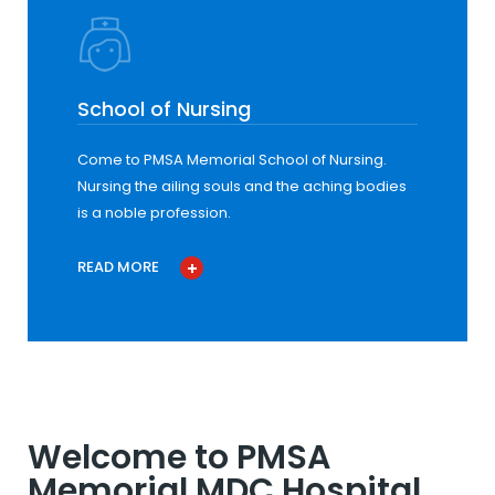
School of Nursing
Come to PMSA Memorial School of Nursing.
Nursing the ailing souls and the aching bodies
is a noble profession.
READ MORE
Welcome to PMSA
Memorial MDC Hospital