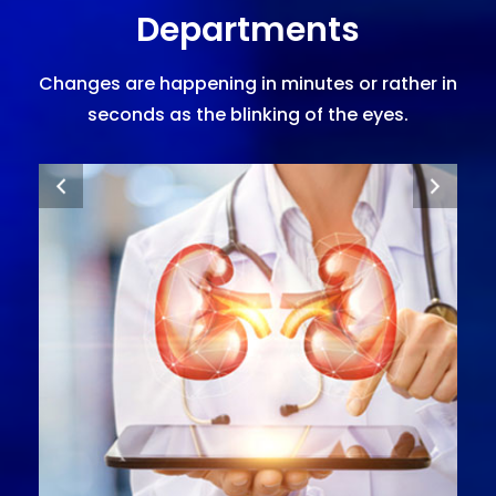
Departments
Changes are happening in minutes or rather in
seconds as the blinking of the eyes.