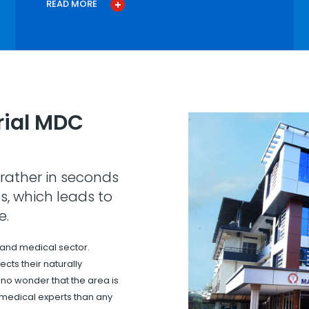
READ MORE
ial MDC
rather in seconds
s, which leads to
e.
 and medical sector.
cts their naturally
s no wonder that the area is
 medical experts than any