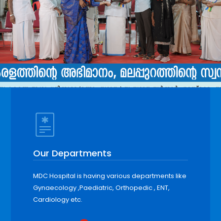
Our Departments
MDC Hospital is having various departments like
Gynaecology ,Paediatric, Orthopedic , ENT,
Cardiology etc.