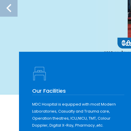
Our Facilities
MDC Hospital is equipped with most Modern
Laboratories, Casualty and Trauma care,
Operation theatres, ICU,NICU, TMT, Colour
Doppler, Digital X-Ray, Pharmacy ,etc.