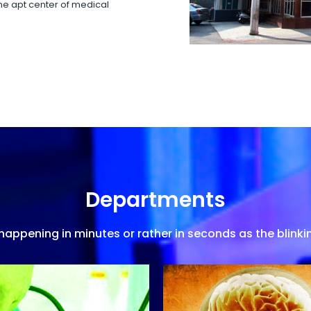
 the apt center of medical
Departments
appening in minutes or rather in seconds as the blinkin