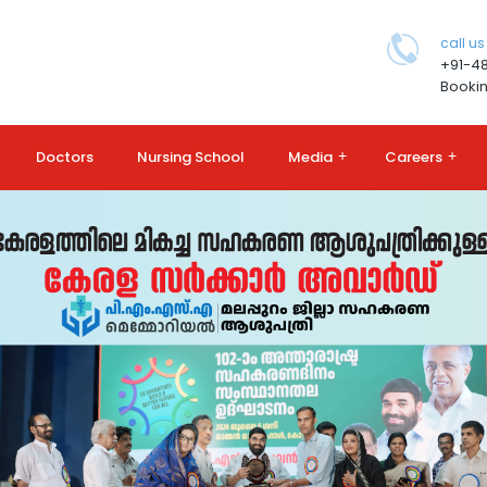
call us
+91-4
Bookin
Doctors
Nursing School
Media
+
Careers
+