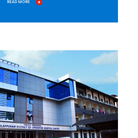
READ MORE