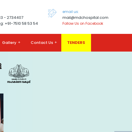
email us:
83 - 2734407
mail@mdchospital.com
g: +91-7510 58 53 54
Follow Us on Facebook
Gallery
+
Contact Us
+
TENDERS