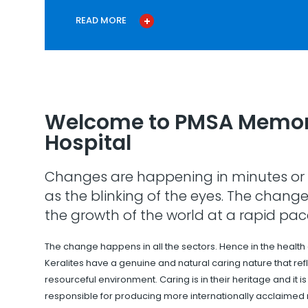
READ MORE
Welcome to PMSA Memor
Hospital
Changes are happening in minutes or 
as the blinking of the eyes. The change
the growth of the world at a rapid pac
The change happens in all the sectors. Hence in the health
Keralites have a genuine and natural caring nature that refle
resourceful environment. Caring is in their heritage and it i
responsible for producing more internationally acclaimed