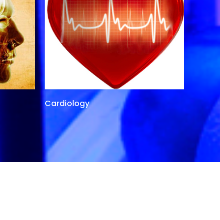
Cardiology