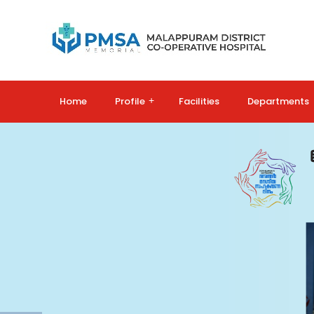
Home
Profile
+
Facilities
Departments