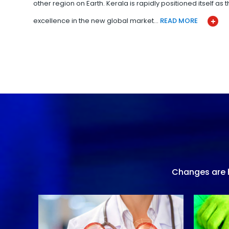
other region on Earth. Kerala is rapidly positioned itself as
excellence in the new global market…
READ MORE
Changes are h