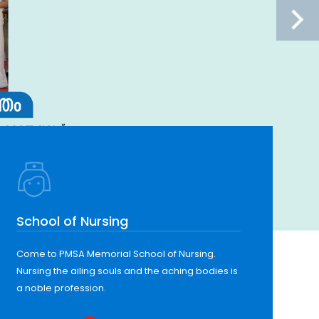
School of Nursing
Come to PMSA Memorial School of Nursing.
Nursing the ailing souls and the aching bodies is
a noble profession.