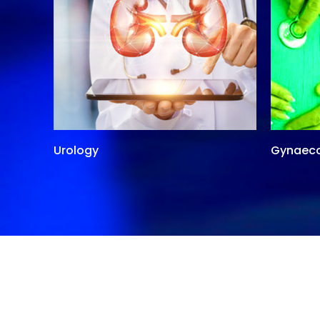
Urology
Gynaec