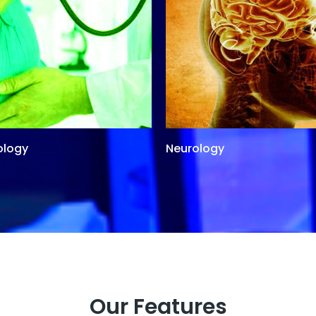
ology
Neurology
Our Features