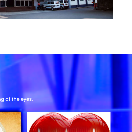
g of the eyes.