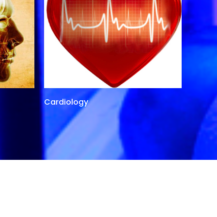
Cardiology