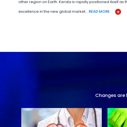
other region on Earth. Kerala is rapidly positioned itself as
excellence in the new global market…
READ MORE
Changes are h