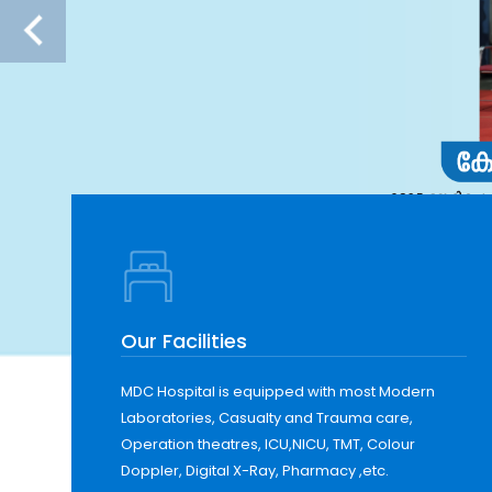
Our Facilities
MDC Hospital is equipped with most Modern
Laboratories, Casualty and Trauma care,
Operation theatres, ICU,NICU, TMT, Colour
Doppler, Digital X-Ray, Pharmacy ,etc.