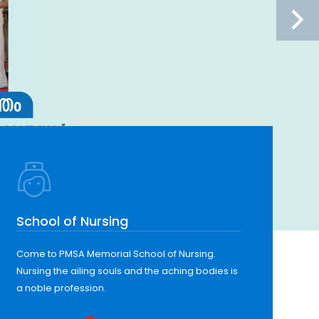
School of Nursing
Come to PMSA Memorial School of Nursing.
Nursing the ailing souls and the aching bodies is
a noble profession.