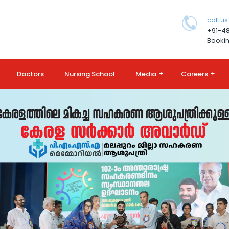
call us
+91-4
Bookin
Doctors
Nursing School
Media
+
Careers
+