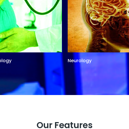
ology
Neurology
Our Features