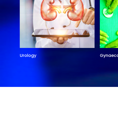
Urology
Gynaec