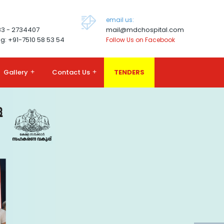
email us:
83 - 2734407
mail@mdchospital.com
g: +91-7510 58 53 54
Follow Us on Facebook
Gallery
+
Contact Us
+
TENDERS