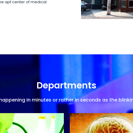
 the apt center of medical
Departments
appening in minutes or rather in seconds as the blinkin