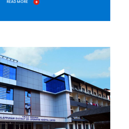
READ MORE