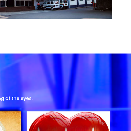
g of the eyes.