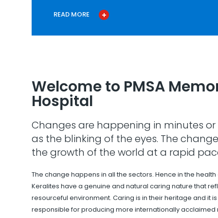
READ MORE
Welcome to PMSA Memor
Hospital
Changes are happening in minutes or 
as the blinking of the eyes. The change
the growth of the world at a rapid pac
The change happens in all the sectors. Hence in the health
Keralites have a genuine and natural caring nature that refle
resourceful environment. Caring is in their heritage and it i
responsible for producing more internationally acclaimed