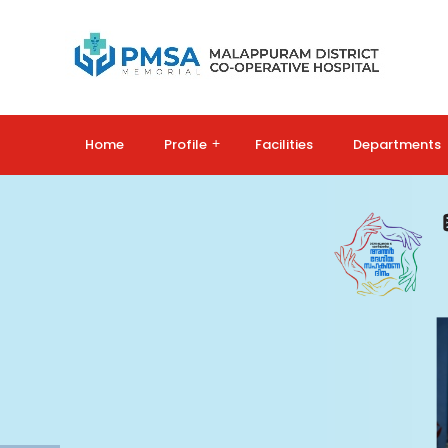
Home
Profile
+
Facilities
Departments