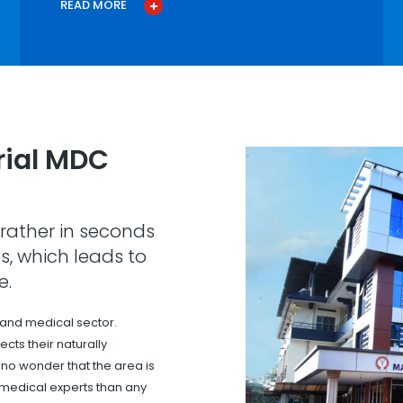
READ MORE
ial MDC
rather in seconds
s, which leads to
e.
 and medical sector.
cts their naturally
s no wonder that the area is
 medical experts than any