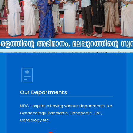
Our Departments
MDC Hospital is having various departments like
Gynaecology ,Paediatric, Orthopedic , ENT,
Cardiology etc.