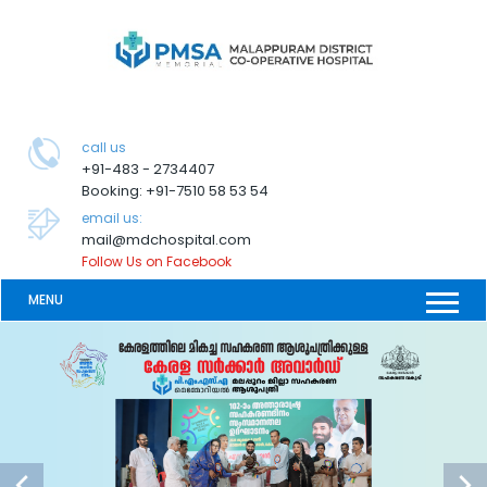
call us
+91-483 - 2734407
Booking: +91-7510 58 53 54
email us:
mail@mdchospital.com
Follow Us on Facebook
MENU