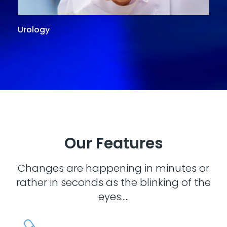
Urology
G
Our Features
Changes are happening in minutes or
rather in seconds as the blinking of the
eyes.....