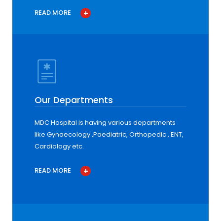
READ MORE
Our Departments
MDC Hospital is having various departments
like Gynaecology ,Paediatric, Orthopedic , ENT,
Cardiology etc.
READ MORE