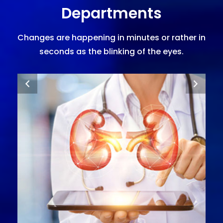
Departments
Changes are happening in minutes or rather in
seconds as the blinking of the eyes.