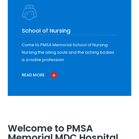
School of Nursing
Come to PMSA Memorial School of Nursing.
Nursing the ailing souls and the aching bodies
is a noble profession.
READ MORE
Welcome to PMSA
Memorial MDC Hospital