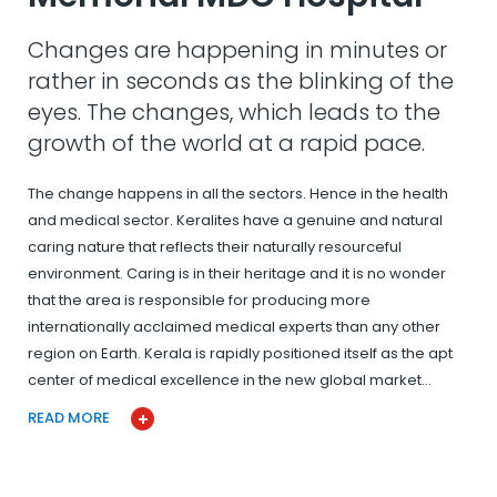
Changes are happening in minutes or
rather in seconds as the blinking of the
eyes. The changes, which leads to the
growth of the world at a rapid pace.
The change happens in all the sectors. Hence in the health
and medical sector. Keralites have a genuine and natural
caring nature that reflects their naturally resourceful
environment. Caring is in their heritage and it is no wonder
that the area is responsible for producing more
internationally acclaimed medical experts than any other
region on Earth. Kerala is rapidly positioned itself as the apt
center of medical excellence in the new global market…
READ MORE