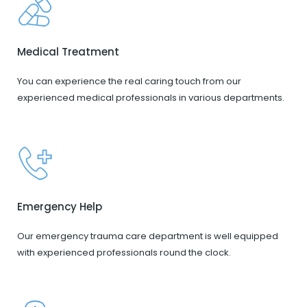
Medical Treatment
You can experience the real caring touch from our
experienced medical professionals in various departments.
Emergency Help
Our emergency trauma care department is well equipped
with experienced professionals round the clock.