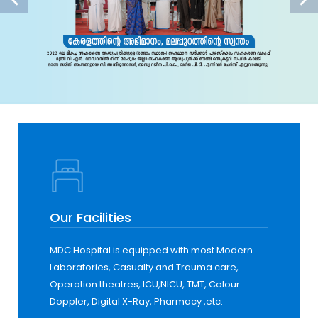
Our Facilities
MDC Hospital is equipped with most Modern
Laboratories, Casualty and Trauma care,
Operation theatres, ICU,NICU, TMT, Colour
Doppler, Digital X-Ray, Pharmacy ,etc.