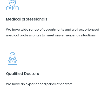
Medical professionals
We have wide range of departments and well experienced
medical professionals to meet any emergency situations
Qualified Doctors
We have an experienced panel of doctors.