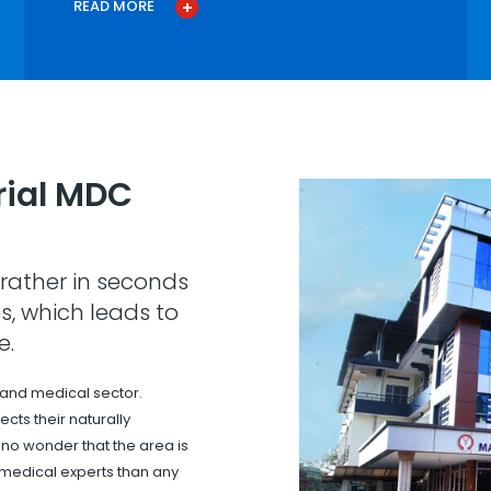
READ MORE
ial MDC
rather in seconds
s, which leads to
e.
 and medical sector.
cts their naturally
s no wonder that the area is
 medical experts than any