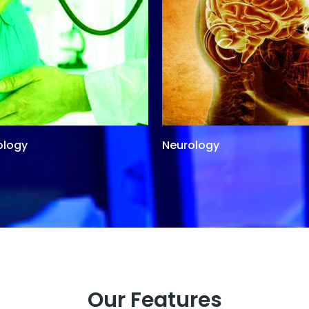
ology
Neurology
Our Features