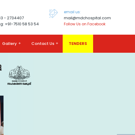
email us:
83 - 2734407
mail@mdchospital.com
g: +91-7510 58 53 54
Follow Us on Facebook
Gallery
+
Contact Us
+
TENDERS