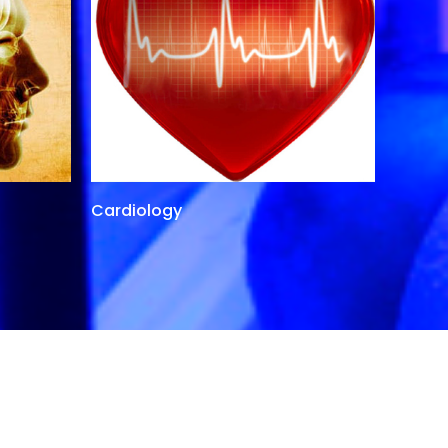
Cardiology