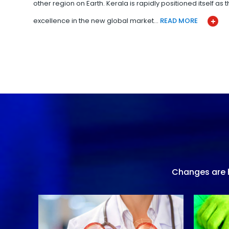
other region on Earth. Kerala is rapidly positioned itself as
excellence in the new global market…
READ MORE
Changes are h