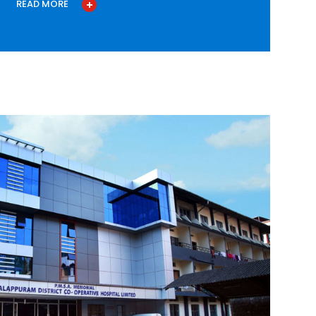
READ MORE