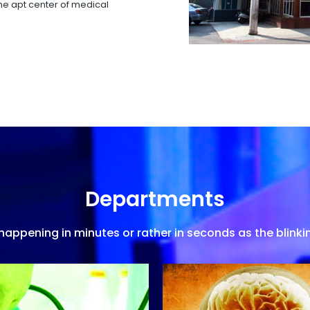
 the apt center of medical
Departments
appening in minutes or rather in seconds as the blinkin