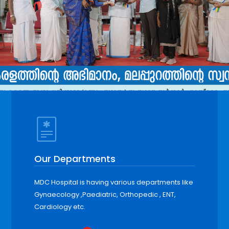
Our Departments
MDC Hospital is having various departments like
Gynaecology ,Paediatric, Orthopedic , ENT,
Cardiology etc.