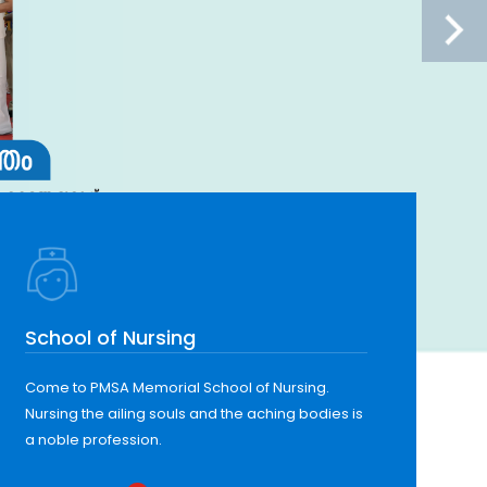
School of Nursing
Come to PMSA Memorial School of Nursing.
Nursing the ailing souls and the aching bodies is
a noble profession.