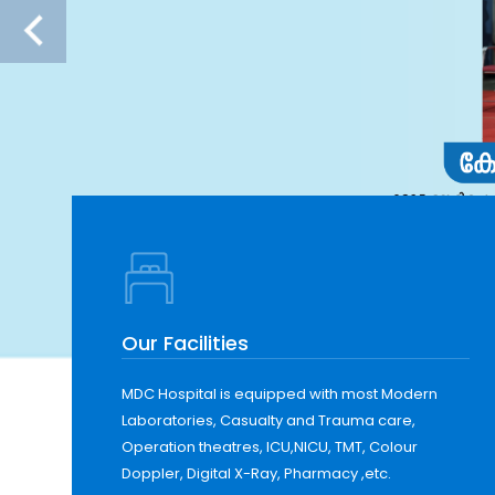
Our Facilities
MDC Hospital is equipped with most Modern
Laboratories, Casualty and Trauma care,
Operation theatres, ICU,NICU, TMT, Colour
Doppler, Digital X-Ray, Pharmacy ,etc.