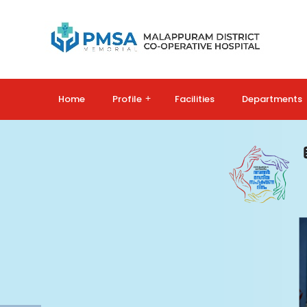
Home
Profile
+
Facilities
Departments