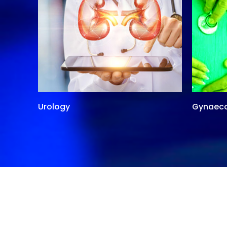
Urology
Gynaec