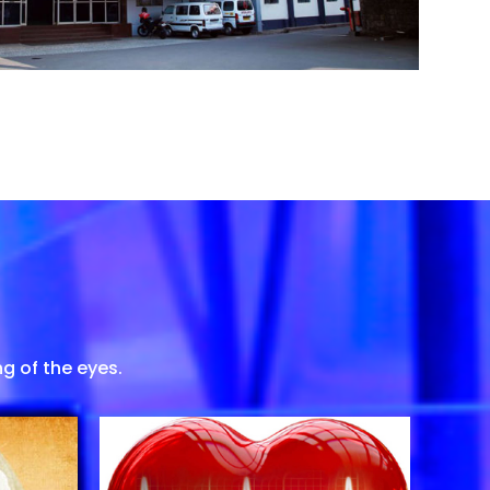
g of the eyes.