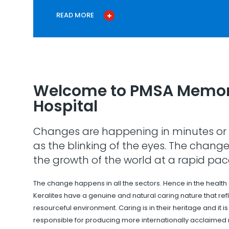
READ MORE
Welcome to PMSA Memor
Hospital
Changes are happening in minutes or 
as the blinking of the eyes. The change
the growth of the world at a rapid pac
The change happens in all the sectors. Hence in the health
Keralites have a genuine and natural caring nature that refle
resourceful environment. Caring is in their heritage and it i
responsible for producing more internationally acclaimed