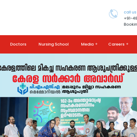
call us
+91-4
Bookin
Doctors
Nursing School
Media
+
Careers
+