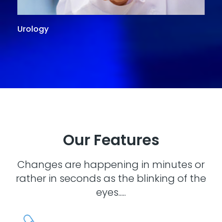
Urology
G
Our Features
Changes are happening in minutes or
rather in seconds as the blinking of the
eyes.....