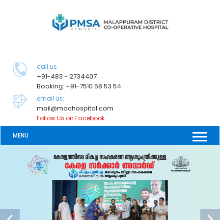
call us
+91-483 - 2734407
Booking: +91-7510 58 53 54
email us:
mail@mdchospital.com
Follow Us on Facebook
MENU