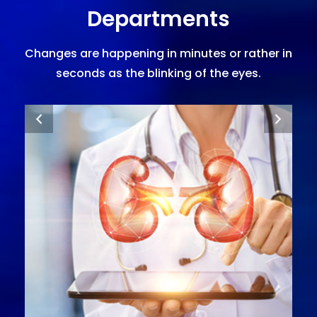
Departments
Changes are happening in minutes or rather in
seconds as the blinking of the eyes.