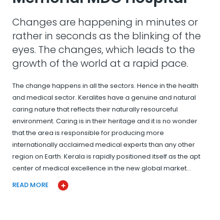
Changes are happening in minutes or
rather in seconds as the blinking of the
eyes. The changes, which leads to the
growth of the world at a rapid pace.
The change happens in all the sectors. Hence in the health
and medical sector. Keralites have a genuine and natural
caring nature that reflects their naturally resourceful
environment. Caring is in their heritage and it is no wonder
that the area is responsible for producing more
internationally acclaimed medical experts than any other
region on Earth. Kerala is rapidly positioned itself as the apt
center of medical excellence in the new global market…
READ MORE