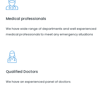
Medical professionals
We have wide range of departments and well experienced
medical professionals to meet any emergency situations
Qualified Doctors
We have an experienced panel of doctors.