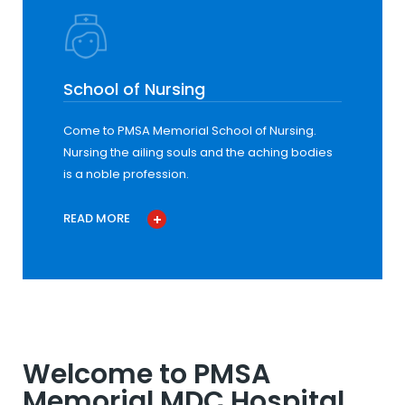
School of Nursing
Come to PMSA Memorial School of Nursing.
Nursing the ailing souls and the aching bodies
is a noble profession.
READ MORE
Welcome to PMSA
Memorial MDC Hospital