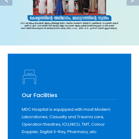
Our Facilities
MDC Hospital is equipped with most Modern
Laboratories, Casualty and Trauma care,
Operation theatres, ICU,NICU, TMT, Colour
Doppler, Digital X-Ray, Pharmacy ,etc.