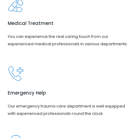
Medical Treatment
You can experience the real caring touch from our
experienced medical professionals in various departments.
Emergency Help
Our emergency trauma care department is well equipped
with experienced professionals round the clock.