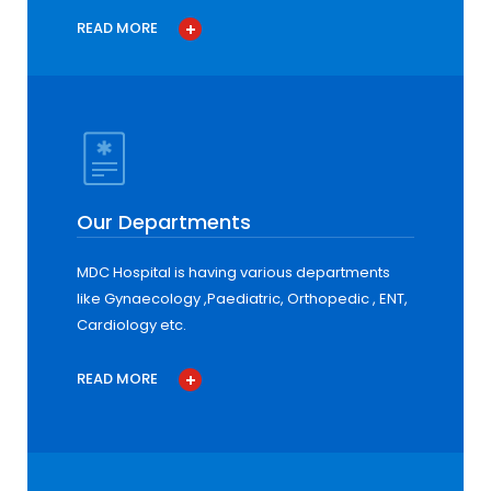
READ MORE
Our Departments
MDC Hospital is having various departments
like Gynaecology ,Paediatric, Orthopedic , ENT,
Cardiology etc.
READ MORE