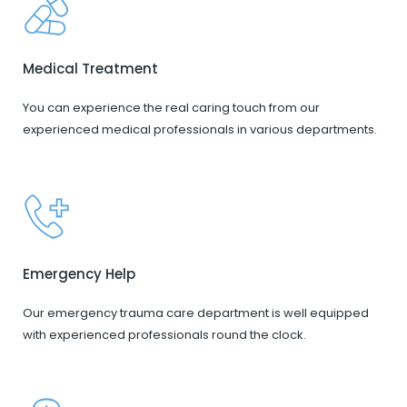
Medical Treatment
You can experience the real caring touch from our
experienced medical professionals in various departments.
Emergency Help
Our emergency trauma care department is well equipped
with experienced professionals round the clock.