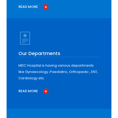
READ MORE
Our Departments
MDC Hospital is having various departments
like Gynaecology ,Paediatric, Orthopedic , ENT,
Cardiology etc.
READ MORE