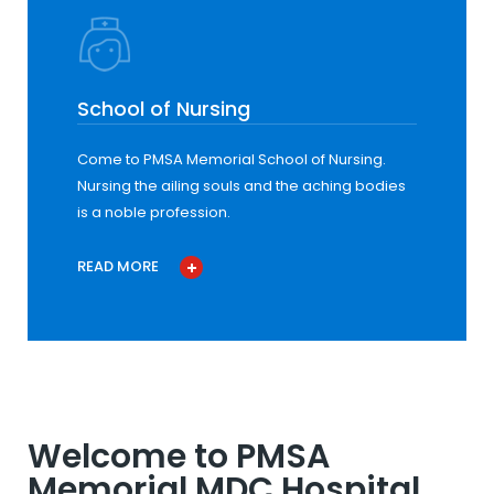
School of Nursing
Come to PMSA Memorial School of Nursing.
Nursing the ailing souls and the aching bodies
is a noble profession.
READ MORE
Welcome to PMSA
Memorial MDC Hospital