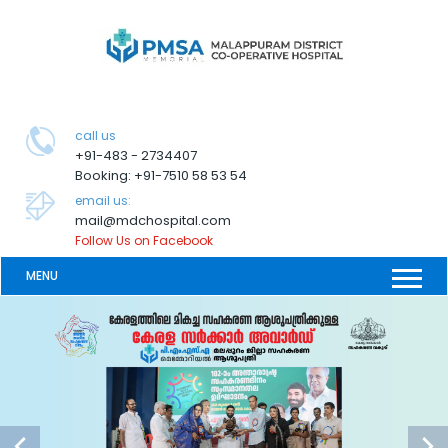
call us
+91-483 - 2734407
Booking: +91-7510 58 53 54
email us:
mail@mdchospital.com
Follow Us on Facebook
MENU