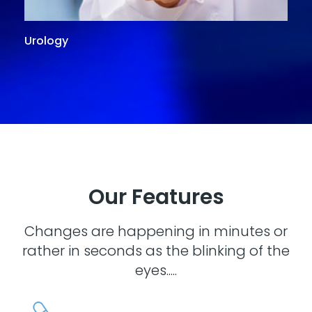
Urology
G
Our Features
Changes are happening in minutes or
rather in seconds as the blinking of the
eyes.....