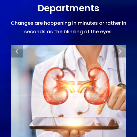
Departments
Changes are happening in minutes or rather in
seconds as the blinking of the eyes.