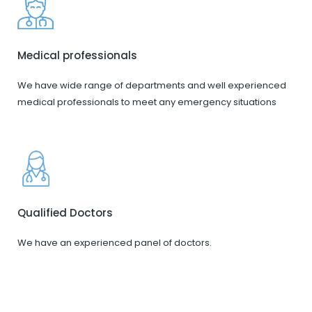
Medical professionals
We have wide range of departments and well experienced
medical professionals to meet any emergency situations
Qualified Doctors
We have an experienced panel of doctors.