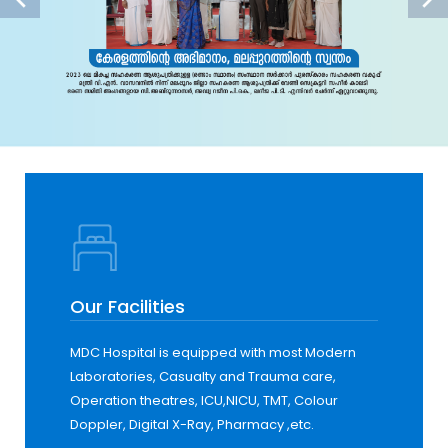
Our Facilities
MDC Hospital is equipped with most Modern
Laboratories, Casualty and Trauma care,
Operation theatres, ICU,NICU, TMT, Colour
Doppler, Digital X-Ray, Pharmacy ,etc.