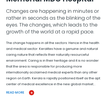
Changes are happening in minutes or
rather in seconds as the blinking of the
eyes. The changes, which leads to the
growth of the world at a rapid pace.
The change happens in all the sectors. Hence in the health
and medical sector. Keralites have a genuine and natural
caring nature that reflects their naturally resourceful
environment. Caring is in their heritage and it is no wonder
that the area is responsible for producing more
internationally acclaimed medical experts than any other
region on Earth. Kerala is rapidly positioned itself as the apt
center of medical excellence in the new global market…
READ MORE