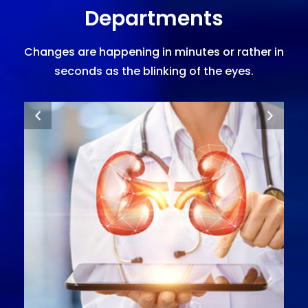
Departments
Changes are happening in minutes or rather in
seconds as the blinking of the eyes.