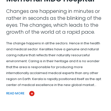
Changes are happening in minutes or
rather in seconds as the blinking of the
eyes. The changes, which leads to the
growth of the world at a rapid pace.
The change happens in all the sectors. Hence in the health
and medical sector. Keralites have a genuine and natural
caring nature that reflects their naturally resourceful
environment. Caring is in their heritage and it is no wonder
that the area is responsible for producing more
internationally acclaimed medical experts than any other
region on Earth. Kerala is rapidly positioned itself as the apt
center of medical excellence in the new global market…
READ MORE