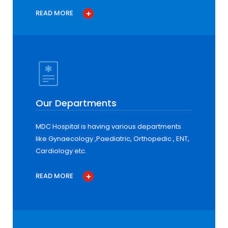
READ MORE
Our Departments
MDC Hospital is having various departments
like Gynaecology ,Paediatric, Orthopedic , ENT,
Cardiology etc.
READ MORE