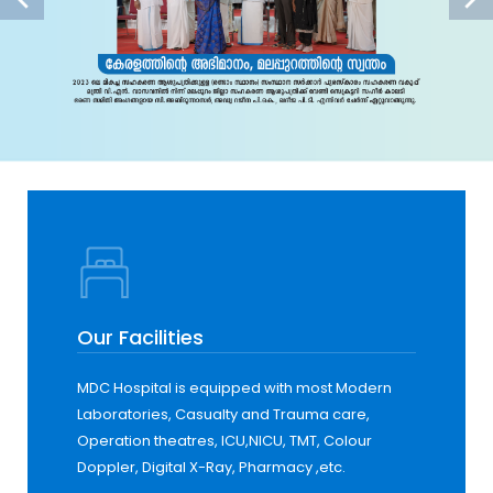
Our Facilities
MDC Hospital is equipped with most Modern
Laboratories, Casualty and Trauma care,
Operation theatres, ICU,NICU, TMT, Colour
Doppler, Digital X-Ray, Pharmacy ,etc.