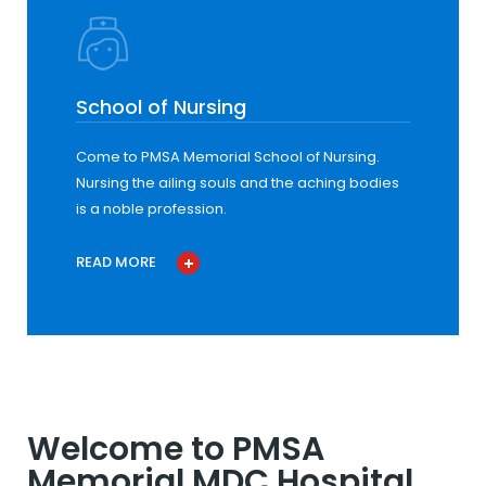
School of Nursing
Come to PMSA Memorial School of Nursing.
Nursing the ailing souls and the aching bodies
is a noble profession.
READ MORE
Welcome to PMSA
Memorial MDC Hospital