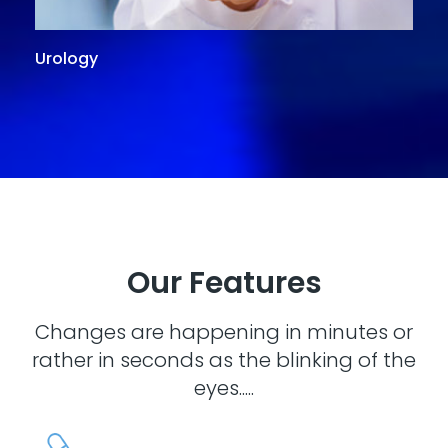
Urology
G
Our Features
Changes are happening in minutes or
rather in seconds as the blinking of the
eyes.....