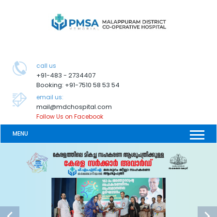
call us
+91-483 - 2734407
Booking: +91-7510 58 53 54
email us:
mail@mdchospital.com
Follow Us on Facebook
MENU