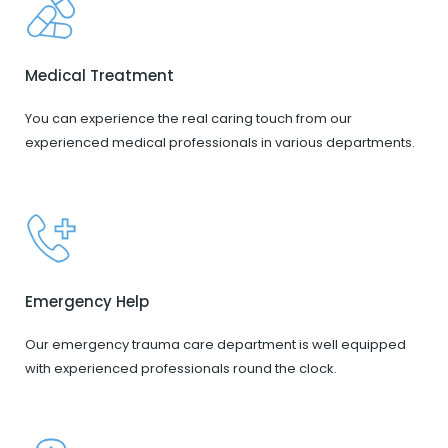
Medical Treatment
You can experience the real caring touch from our
experienced medical professionals in various departments.
Emergency Help
Our emergency trauma care department is well equipped
with experienced professionals round the clock.