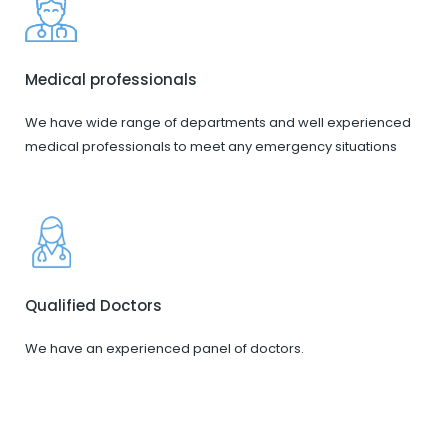
Medical professionals
We have wide range of departments and well experienced
medical professionals to meet any emergency situations
Qualified Doctors
We have an experienced panel of doctors.