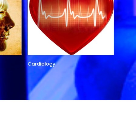
Cardiology