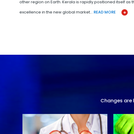
other region on Earth. Kerala is rapidly positioned itself as
excellence in the new global market…
READ MORE
Changes are h