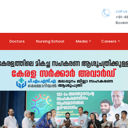
call us
+91-4
Bookin
Doctors
Nursing School
Media
+
Careers
+