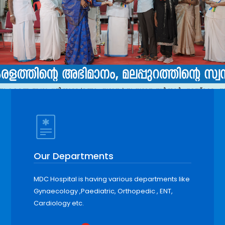
Our Departments
MDC Hospital is having various departments like
Gynaecology ,Paediatric, Orthopedic , ENT,
Cardiology etc.