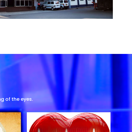
g of the eyes.