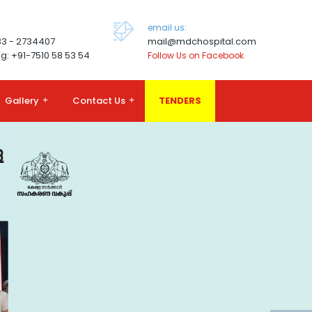
email us:
83 - 2734407
mail@mdchospital.com
g: +91-7510 58 53 54
Follow Us on Facebook
Gallery
+
Contact Us
+
TENDERS