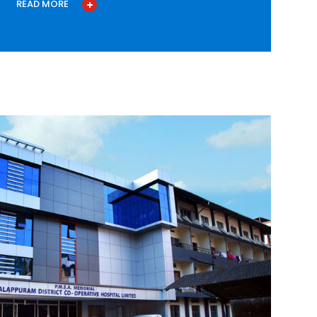
READ MORE