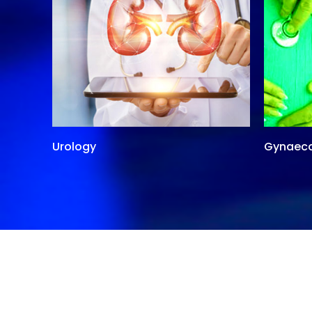
Urology
Gynaec