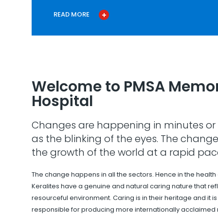
READ MORE
Welcome to PMSA Memor
Hospital
Changes are happening in minutes or 
as the blinking of the eyes. The change
the growth of the world at a rapid pac
The change happens in all the sectors. Hence in the health
Keralites have a genuine and natural caring nature that refle
resourceful environment. Caring is in their heritage and it i
responsible for producing more internationally acclaimed