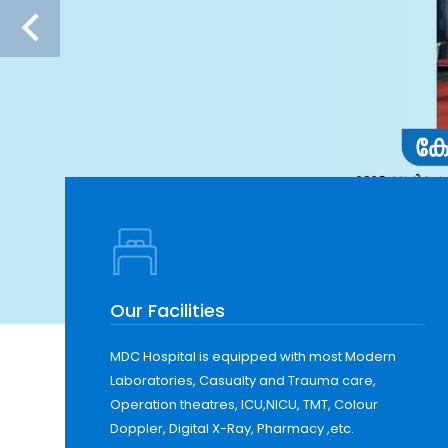
Our Facilities
MDC Hospital is equipped with most Modern
Laboratories, Casualty and Trauma care,
Operation theatres, ICU,NICU, TMT, Colour
Doppler, Digital X-Ray, Pharmacy ,etc.