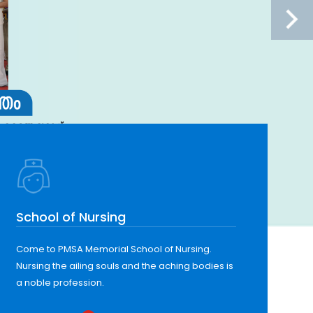
School of Nursing
Come to PMSA Memorial School of Nursing.
Nursing the ailing souls and the aching bodies is
a noble profession.