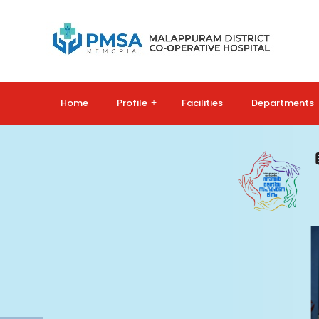
Home
Profile
+
Facilities
Departments