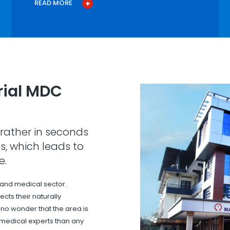
READ MORE
ial MDC
rather in seconds
s, which leads to
e.
 and medical sector.
cts their naturally
s no wonder that the area is
 medical experts than any