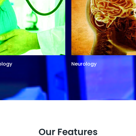
ology
Neurology
Our Features