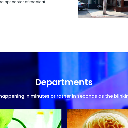
 the apt center of medical
Departments
appening in minutes or rather in seconds as the blinkin