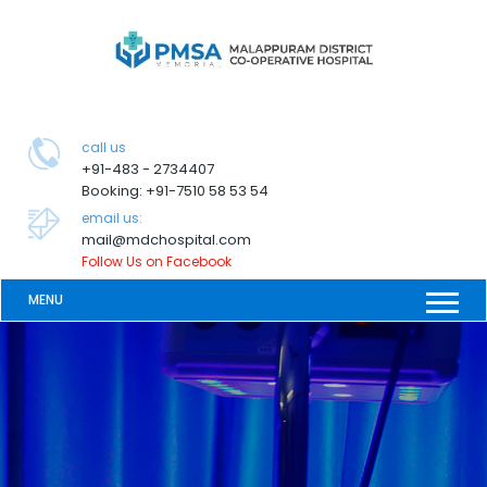
call us
+91-483 - 2734407
Booking: +91-7510 58 53 54
email us:
mail@mdchospital.com
Follow Us on Facebook
MENU