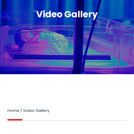
Video Gallery
Home
/
Video Gallery